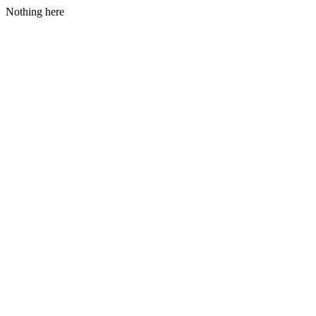
Nothing here